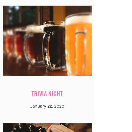
TRIVIA NIGHT
January 22, 2020