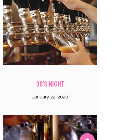
90’S NIGHT
January 22, 2020