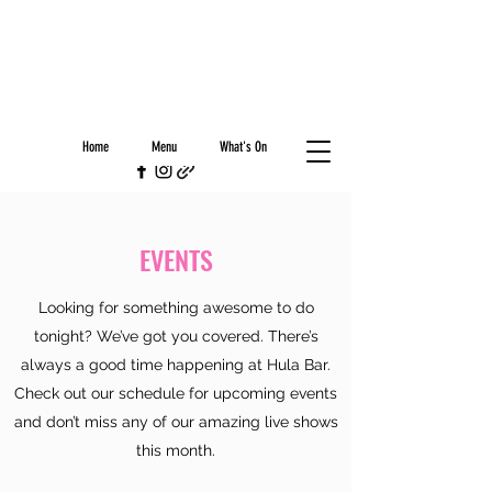
Home
Menu
What's On
EVENTS
Looking for something awesome to do
tonight? We’ve got you covered. There’s
always a good time happening at Hula Bar.
Check out our schedule for upcoming events
and don’t miss any of our amazing live shows
this month.