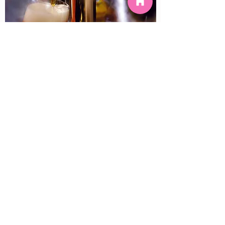
IRISH WHISKEY TASTING
January 22, 2020
©2022 by Hula Bar. Proudly created with Wix.com
Tavern Restricted License #: Licence No.
638208632116
Licensee: Hula Bar P/L